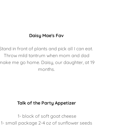
Daisy Mae's Fav
Stand in front of plants and pick all I can eat.
Throw mild tantrum when mom and dad
make me go home. Daisy, our daughter, at 19
months.
Talk of the Party Appetizer
1- block of soft goat cheese
1- small package 2-4 oz of sunflower seeds