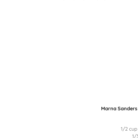
Marna Sanders 
1/2 cup
1/