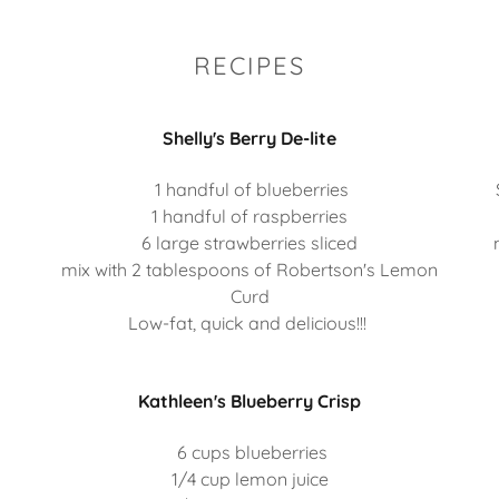
RECIPES
Shelly's Berry De-lite
1 handful of blueberries
1 handful of raspberries
6 large strawberries sliced
mix with 2 tablespoons of Robertson's Lemon
Curd
Low-fat, quick and delicious!!!
Kathleen's Blueberry Crisp
6 cups blueberries
1/4 cup lemon juice