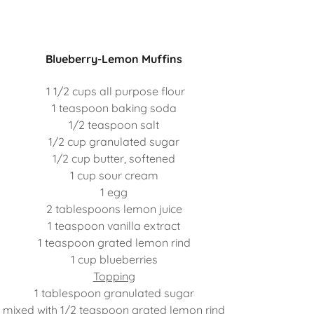
Blueberry-Lemon Muffins
1 1/2 cups all purpose flour
1 teaspoon baking soda
1/2 teaspoon salt
1/2 cup granulated sugar
1/2 cup butter, softened
1 cup sour cream
1 egg
2 tablespoons lemon juice
1 teaspoon vanilla extract
1 teaspoon grated lemon rind
1 cup blueberries
Topping
1 tablespoon granulated sugar
mixed with 1/2 teaspoon grated lemon rind