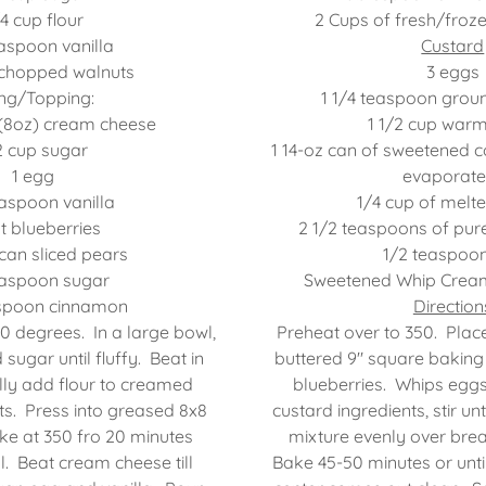
4 cup flour
2 Cups of fresh/froze
easpoon vanilla
Custard
 chopped walnuts
3 eggs
ling/Topping:
1 1/4 teaspoon gro
(8oz) cream cheese
1 1/2 cup war
2 cup sugar
1 14-oz can of sweetened c
1 egg
evaporate
easpoon vanilla
1/4 cup of melte
nt blueberries
2 1/2 teaspoons of pure
 can sliced pears
1/2 teaspoon
easpoon sugar
Sweetened Whip Cream
aspoon cinnamon
Direction
0 degrees. In a large bowl,
Preheat over to 350. Plac
sugar until fluffy. Beat in
buttered 9" square baking 
lly add flour to creamed
blueberries. Whips egg
uts. Press into greased 8x8
custard ingredients, stir un
e at 350 fro 20 minutes
mixture evenly over brea
l. Beat cream cheese till
Bake 45-50 minutes or until