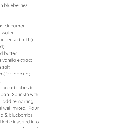
n blueberries
und cinnamon
m water
ondensed milt (not
d)
d butter
 vanilla extract
 salt
 (for topping)
s
e bread cubes in a
pan. Sprinkle with
s, add remaining
til well mixed. Pour
d & blueberries.
 knife inserted into