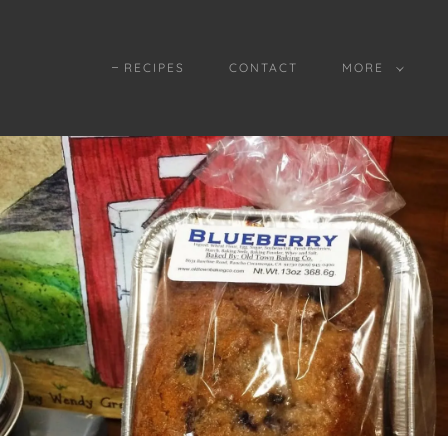
RECIPES
CONTACT
MORE