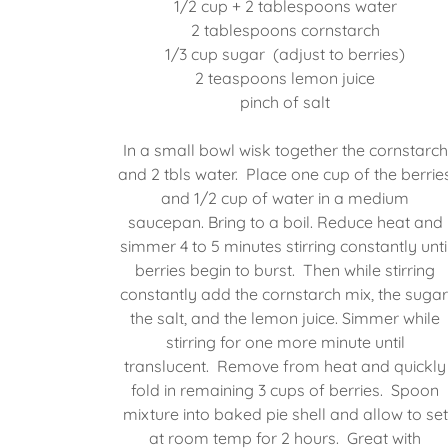
1/2 cup + 2 tablespoons water
2 tablespoons cornstarch
1/3 cup sugar (adjust to berries)
2 teaspoons lemon juice
pinch of salt
In a small bowl wisk together the cornstarch
and 2 tbls water. Place one cup of the berrie
and 1/2 cup of water in a medium
saucepan. Bring to a boil. Reduce heat and
simmer 4 to 5 minutes stirring constantly unti
berries begin to burst. Then while stirring
constantly add the cornstarch mix, the sugar
the salt, and the lemon juice. Simmer while
stirring for one more minute until
translucent. Remove from heat and quickly
fold in remaining 3 cups of berries. Spoon
mixture into baked pie shell and allow to set
at room temp for 2 hours. Great with