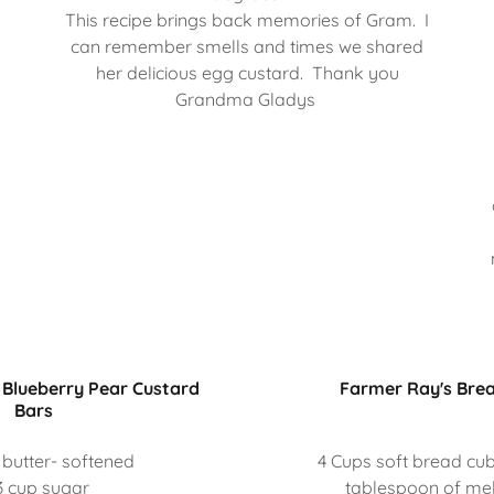
This recipe brings back memories of Gram. I
can remember smells and times we shared
her delicious egg custard. Thank you
Grandma Gladys
Blueberry Pear Custard
Farmer Ray's Bre
Bars
 butter- softened
4 Cups soft bread cu
3 cup sugar
tablespoon of mel