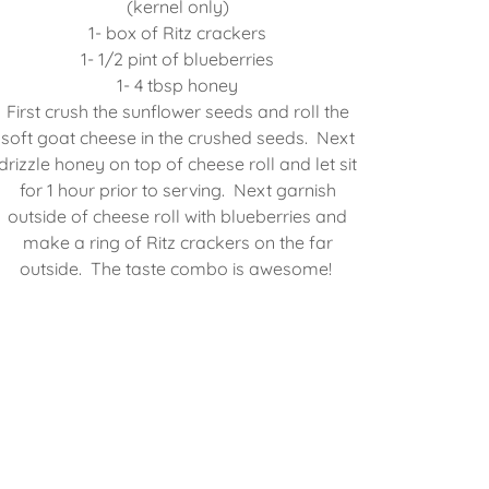
(kernel only)
1- box of Ritz crackers
1- 1/2 pint of blueberries
1- 4 tbsp honey
First crush the sunflower seeds and roll the
soft goat cheese in the crushed seeds. Next
drizzle honey on top of cheese roll and let sit
for 1 hour prior to serving. Next garnish
outside of cheese roll with blueberries and
make a ring of Ritz crackers on the far
outside. The taste combo is awesome!