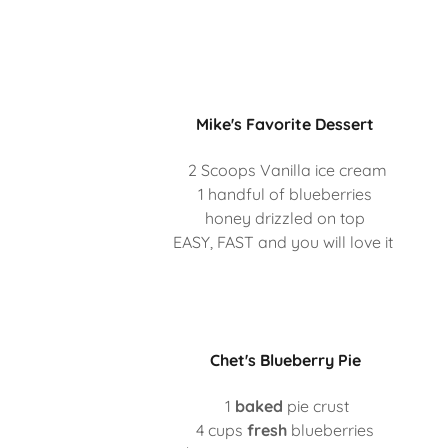
Mike's Favorite Dessert
2 Scoops Vanilla ice cream
1 handful of blueberries
honey drizzled on top
EASY, FAST and you will love it
Chet's Blueberry Pie
1
baked
pie crust
4 cups
fresh
blueberries