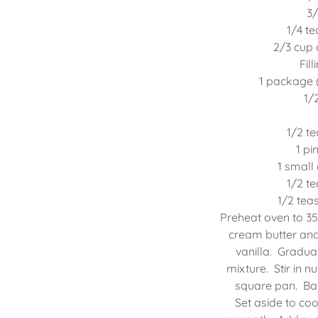
3/
1/4 t
2/3 cup
Fil
1 package 
1/
1/2 t
1 pi
1 small
1/2 t
1/2 te
Preheat oven to 35
cream butter and 
vanilla. Gradua
mixture. Stir in n
square pan. Bak
Set aside to coo