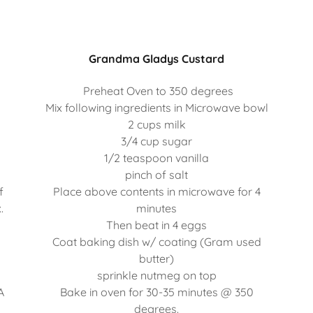
Grandma Gladys Custard
Preheat Oven to 350 degrees
Mix following ingredients in Microwave bowl
2 cups milk
3/4 cup sugar
s
1/2 teaspoon vanilla
pinch of salt
f
Place above contents in microwave for 4
.
minutes
Then beat in 4 eggs
Coat baking dish w/ coating (Gram used
butter)
sprinkle nutmeg on top
A
Bake in oven for 30-35 minutes @ 350
degrees.