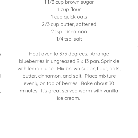
1 1/3 cup brown sugar
1 cup flour
1 cup quick oats
2/3 cup butter, softened
2 tsp. cinnamon
1/4 tsp. salt
s
Heat oven to 375 degrees. Arrange
blueberries in ungreased 9 x 13 pan. Sprinkle
with lemon juice. Mix brown sugar, flour, oats,
l
butter, cinnamon, and salt. Place mixture
evenly on top of berries. Bake about 30
,
minutes. It's great served warm with vanilla
ice cream.