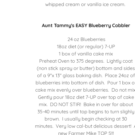
whipped cream or vanilla ice cream.
Aunt Tammy's EASY Blueberry Cobbler
24 oz Blueberries
18oz diet (or regular) 7-UP
1 box of vanilla cake mix
Preheat Oven to 375 degrees. Lightly coat
(non stick spray or butter) bottom and side
of a 9"x 13" glass baking dish. Place 24oz of
blueberries into bottom of dish. Pour 1 box o
cake mix evenly over blueberries. Do not mix
Gently pour 18oz diet 7-UP over top of cake
mix. DO NOT STIR! Bake in over for about
35-40 minutes until top begins to turn slighly
brown. I usually begin checking at 30
minutes. Very low cal-but delicious dessert! 
new Farmer Mike TOP 5!!!