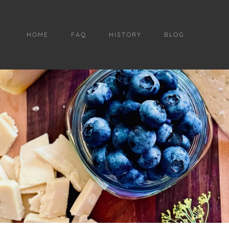
HOME
FAQ
HISTORY
BLOG