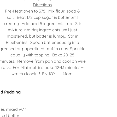
Directions
Pre-Heat oven to 375. Mix flour, soda &
salt. Beat 1/2 cup sugar & butter until
creamy. Add next 5 ingredients mix. Stir
mixture into dry ingredients until just
moistened, but batter is lumpy. Stir in
Blueberries. Spoon batter equally into
greased or paper-lined muffin cups. Sprinkle
equally with topping. Bake 20-25
minutes. Remove from pan and cool on wire
rack. For Mini muffins bake 12-13 minutes--
watch closely!!! ENJOY---- Mom
ad Pudding
bes mixed w/ 1
ted butter